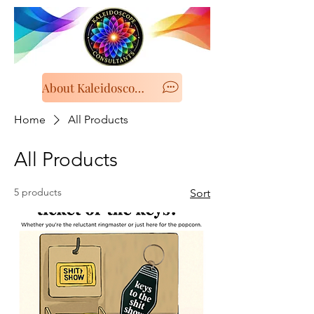
About Kaleidoscope Consultancy
Home
All Products
All Products
5 products
Sort