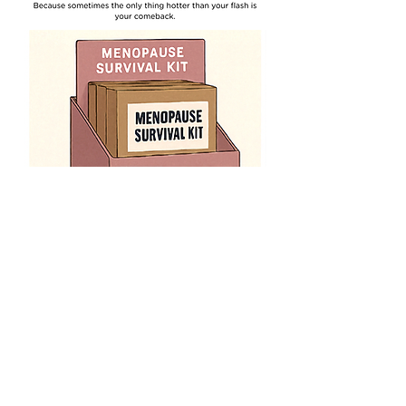
Menopause Survival Kit
Price
$12.45