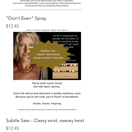
"Don't Even" Spray
Price
$12.45
Subtle Sass - Classy wrist, sweary twist
Price
$12.45