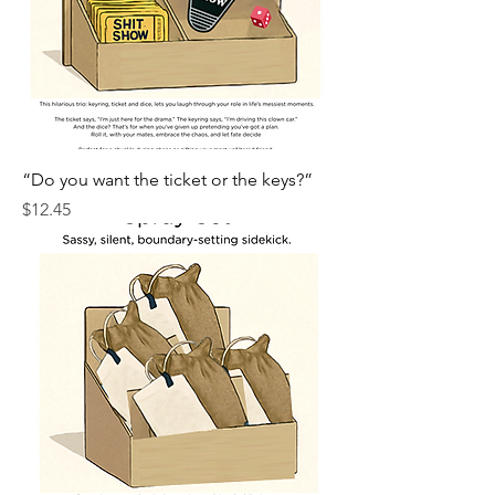
“Do you want the ticket or the keys?”
Price
$12.45