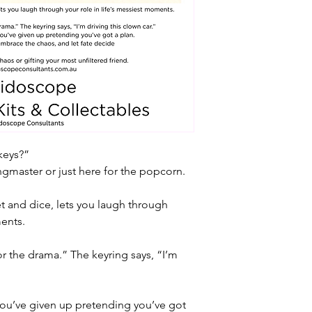
keys?”
ngmaster or just here for the popcorn.
ket and dice, lets you laugh through 
ments.
for the drama.” The keyring says, “I’m 
you’ve given up pretending you’ve got 