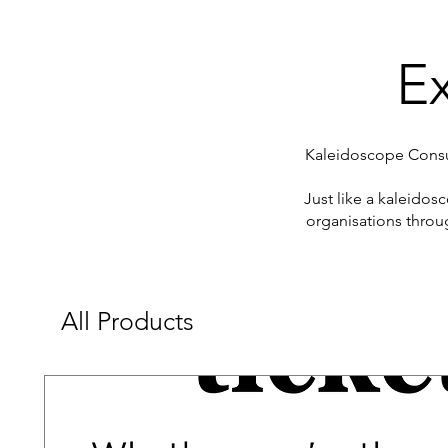
Ex
Kaleidoscope Consul
​Just like a kaleido
organisations throu
All Products