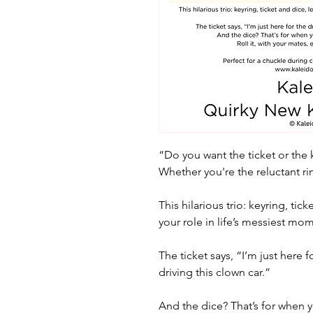
“Do you want the ticket or the 
Whether you're the reluctant ri
This hilarious trio: keyring, tic
your role in life’s messiest mo
The ticket says, “I’m just here 
driving this clown car.”
And the dice? That’s for when 