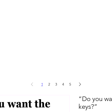
1
2
3
4
5
“Do you wan
keys?”