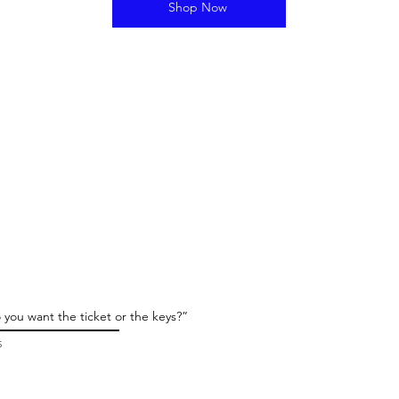
Shop Now
 you want the ticket or the keys?”
5