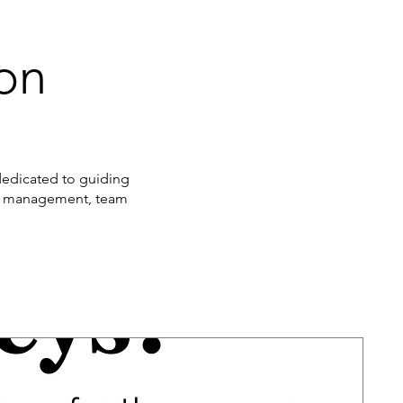
ion
 dedicated to guiding
nge management, team