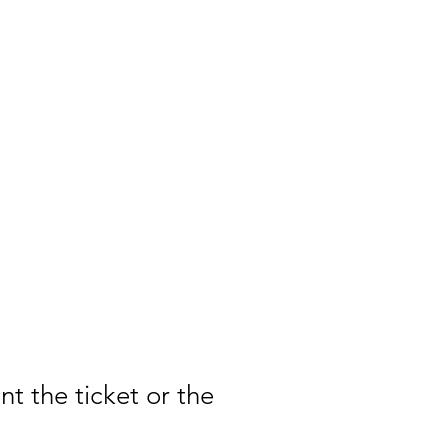
t the ticket or the