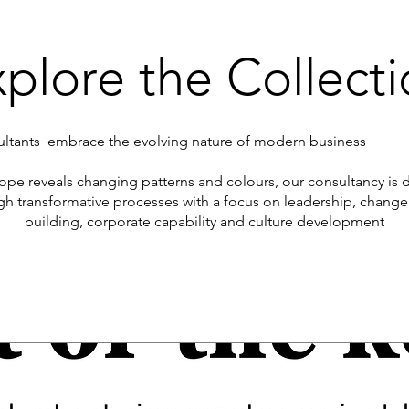
plore the Collect
tants embrace the evolving nature of modern business
scope reveals changing patterns and colours, our consultancy is
gh transformative processes with a focus on leadership, cha
building, corporate capability and culture development