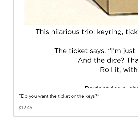
“Do you want the ticket or the keys?”
Price
$12.45