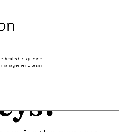
ion
 dedicated to guiding
nge management, team