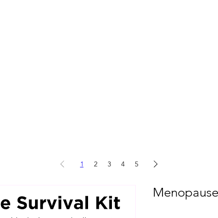
1
2
3
4
5
Menopause S