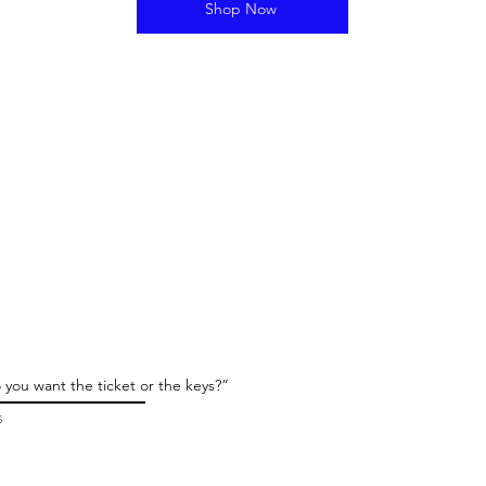
Shop Now
 you want the ticket or the keys?”
5