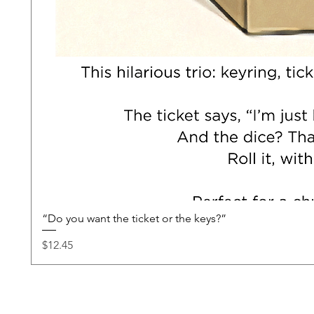
“Do you want the ticket or the keys?”
Price
$12.45