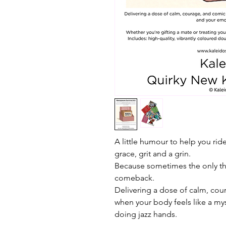
A little humour to help you rid
grace, grit and a grin.
Because sometimes the only thin
comeback.
Delivering a dose of calm, cour
when your body feels like a my
doing jazz hands.