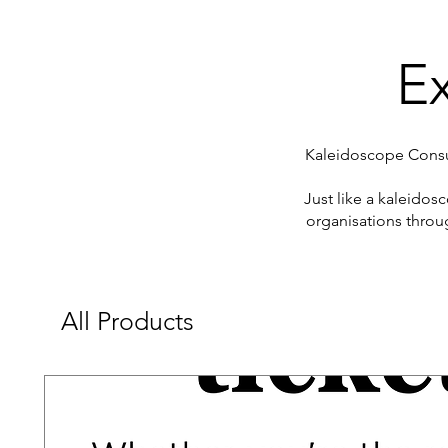
Ex
Kaleidoscope Consul
​Just like a kaleido
organisations throu
All Products