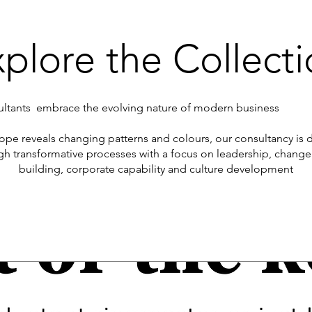
plore the Collect
tants embrace the evolving nature of modern business
scope reveals changing patterns and colours, our consultancy is
gh transformative processes with a focus on leadership, cha
building, corporate capability and culture development