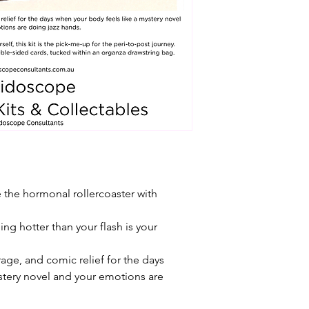
e the hormonal rollercoaster with 
g hotter than your flash is your 
age, and comic relief for the days 
stery novel and your emotions are 