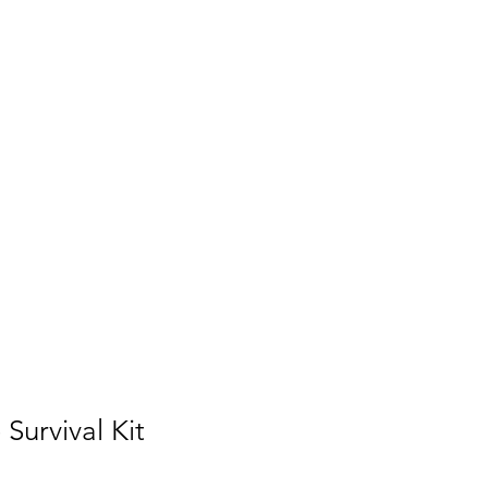
urvival Kit